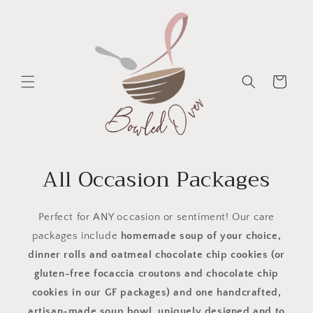
Skip to
content
Cart
All Occasion Packages
Perfect for ANY occasion or sentiment! Our care
packages include
homemade soup of your choice,
dinner rolls and oatmeal chocolate chip cookies (or
gluten-free focaccia croutons and chocolate chip
cookies in our GF packages) and one handcrafted,
artisan-made soup bowl, uniquely designed and to