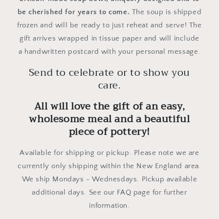
be cherished for years to come.
The soup is shipped
frozen and will be ready to just reheat and serve! The
gift arrives wrapped in tissue paper and will include
a handwritten postcard with your personal message.
Send to celebrate or to show you
care.
All will love the gift of an easy,
wholesome meal and a beautiful
piece of pottery!
Available for shipping or pickup. Please note we are
currently only shipping within the New England area.
We ship Mondays - Wednesdays. Pickup available
additional days. See our FAQ page for further
information.