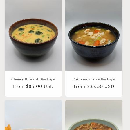
Cheesy Broccoli Package
Chicken & Rice Package
Regular
From $85.00 USD
Regular
From $85.00 USD
price
price