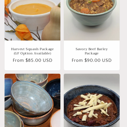
Harvest Squash Package
Savory Beef Barley
(GF Option Available)
Package
Regular
From $85.00 USD
Regular
From $90.00 USD
price
price