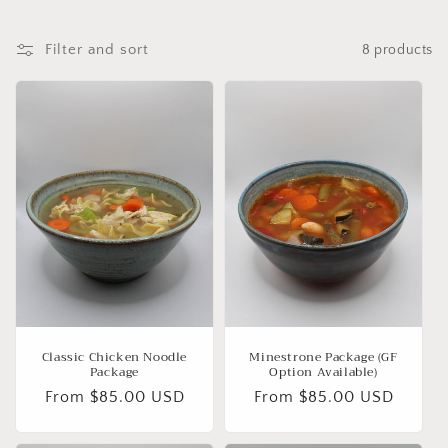
Filter and sort
8 products
Classic Chicken Noodle
Minestrone Package (GF
Package
Option Available)
Regular
From $85.00 USD
Regular
From $85.00 USD
price
price