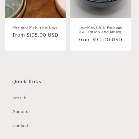
Mix and Match Package!
Tex-Mex Chili Package
(GF Option Available!)
Regular
From $105.00 USD
Regular
From $90.00 USD
price
price
Quick links
Search
About us
Contact