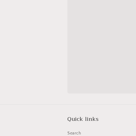
Quick links
Search