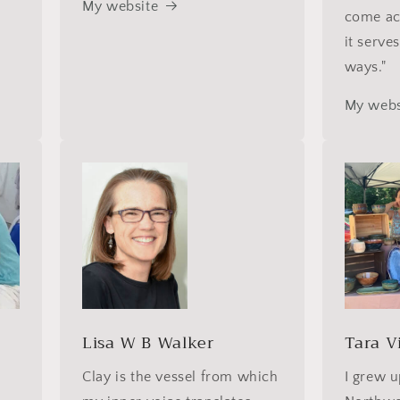
My website
come ac
it serve
ways."
My webs
d
Lisa W B Walker
Tara V
Clay is the vessel from which
I grew u