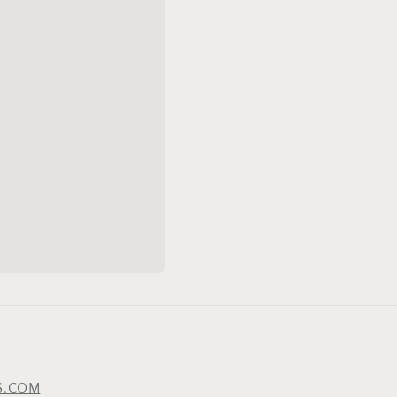
S.COM