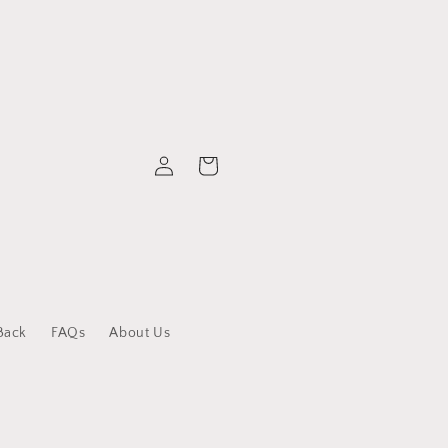
Log
Cart
in
Back
FAQs
About Us