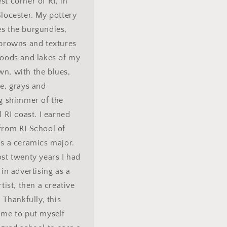
t corner of RI, in
locester. My pottery
s the burgundies,
 browns and textures
woods and lakes of my
n, with the blues,
e, grays and
ng shimmer of the
l RI coast. I earned
from RI School of
s a ceramics major.
st twenty years I had
 in advertising as a
rtist, then a creative
. Thankfully, this
 me to put myself