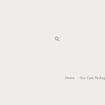
Skip to
content
Home
Our Care Packa