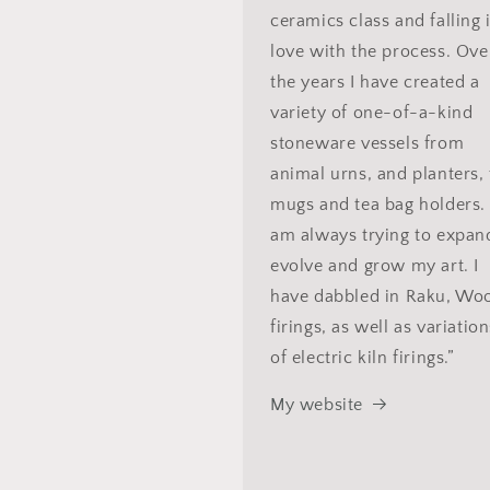
ceramics class and falling 
love with the process. Ove
the years I have created a
variety of one-of-a-kind
stoneware vessels from
animal urns, and planters, 
mugs and tea bag holders. 
am always trying to expan
evolve and grow my art. I
have dabbled in Raku, Wo
firings, as well as variatio
of electric kiln firings.”
My website