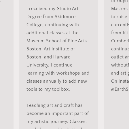
."
through 
I received my Studio Art
Masters 
Degree from Skidmore
to raise
College, continuing with
currentl
additional classes at the
from K t
Museum School of Fine Arts
Cumberla
Boston, Art Institute of
continue
Boston, and Harvard
outlet a
University. I continue
without! 
learning with workshops and
and art g
classes annually to add new
On inst
tools to my toolbox.
@EarthS
Teaching art and craft has
become an important part of
my artistic journey. Classes,