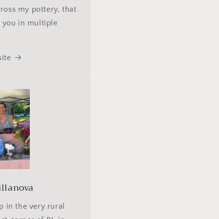
ross my pottery, that
s you in multiple
ite
illanova
p in the very rural