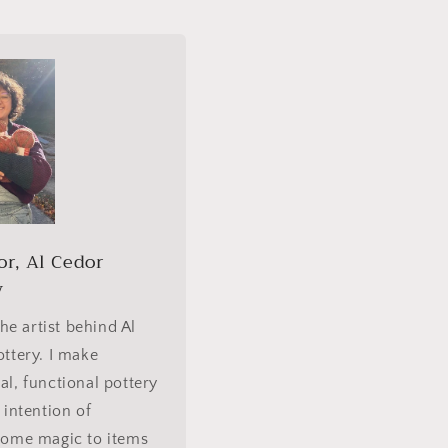
or, Al Cedor
y
the artist behind Al
ttery. I make
l, functional pottery
 intention of
some magic to items