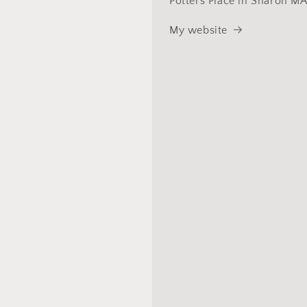
Potters Place in Sharon MA
My website