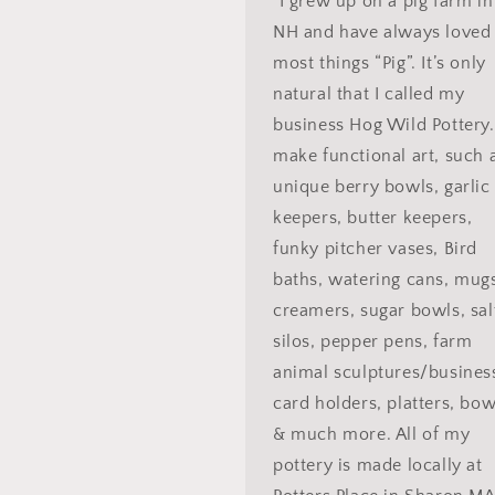
"I grew up on a pig farm in
NH and have always loved
most things “Pig”. It’s only
natural that I called my
business Hog Wild Pottery.
make functional art, such 
unique berry bowls, garlic
keepers, butter keepers,
funky pitcher vases, Bird
baths, watering cans, mug
creamers, sugar bowls, sal
silos, pepper pens, farm
animal sculptures/busines
card holders, platters, bow
& much more. All of my
pottery is made locally at