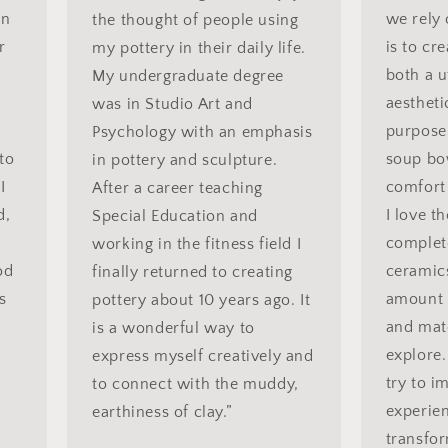
in
we rely
the thought of people using
r
is to cr
my pottery in their daily life.
both a u
My undergraduate degree
aestheti
was in Studio Art and
purpose
Psychology with an emphasis
to
soup bo
in pottery and sculpture.
I
comfort 
After a career teaching
d,
I love t
Special Education and
complet
working in the fitness field I
od
ceramics
finally returned to creating
ns
amount o
pottery about 10 years ago. It
and mate
is a wonderful way to
explore.
express myself creatively and
try to i
to connect with the muddy,
experien
earthiness of clay.”
transfor