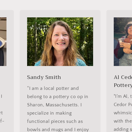
Sandy Smith
Al Ced
Potter
“I am a local potter and
 I
"I’m Al, 
belong to a pottery co op in
Cedor Po
Sharon, Massachusetts. I
rt
whimsica
specialize in making
lf-
with the
functional pieces such as
adding 
bowls and mugs and I enjoy