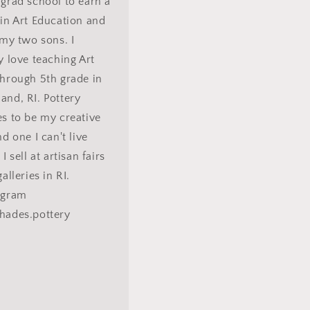
grad school to earn a
in Art Education and
 my two sons. I
y love teaching Art
hrough 5th grade in
nd, RI. Pottery
s to be my creative
nd one I can't live
I sell at artisan fairs
alleries in RI.
agram
hades.pottery