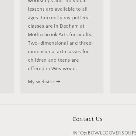
workshops and individual
lessons are available to all
ages. Currently my pottery
classes are in Dedham at
Motherbrook Arts for adults.
Two-dimensional and three-
dimensional art classes for
children and teens are
offered in Westwood.
My website
Contact Us
INFO@BOWLEDOVERSOUP