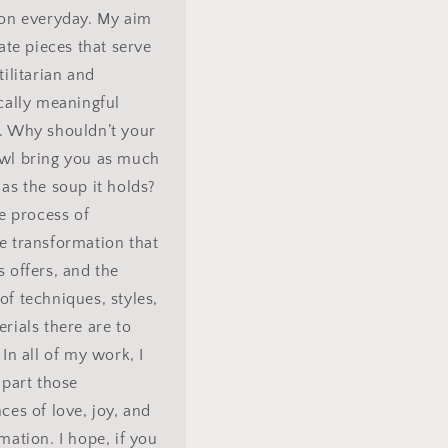
 on everyday. My aim
eate pieces that serve
tilitarian and
cally meaningful
. Why shouldn’t your
wl bring you as much
as the soup it holds?
he process of
e transformation that
 offers, and the
f techniques, styles,
rials there are to
 In all of my work, I
mpart those
ces of love, joy, and
mation. I hope, if you