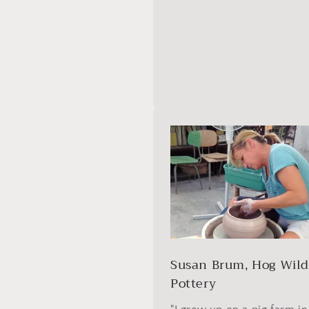
Susan Brum, Hog Wil
Pottery