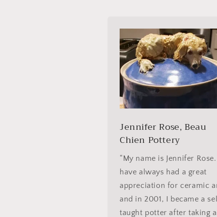
Jennifer Rose, Beau
Chien Pottery
“My name is Jennifer Rose.
have always had a great
appreciation for ceramic a
and in 2001, I became a se
taught potter after taking a