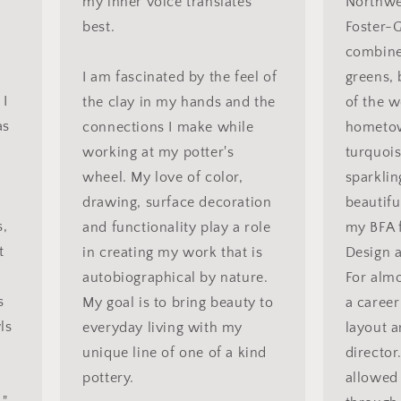
my inner voice translates
Northwes
best.
Foster-G
combine
I am fascinated by the feel of
greens,
 I
the clay in my hands and the
of the 
as
connections I make while
hometow
working at my potter's
turquois
wheel. My love of color,
sparkli
drawing, surface decoration
beautifu
s,
and functionality play a role
my BFA 
t
in creating my work that is
Design a
autobiographical by nature.
For almo
s
My goal is to bring beauty to
a career
ls
everyday living with my
layout a
unique line of one of a kind
director
pottery.
allowed