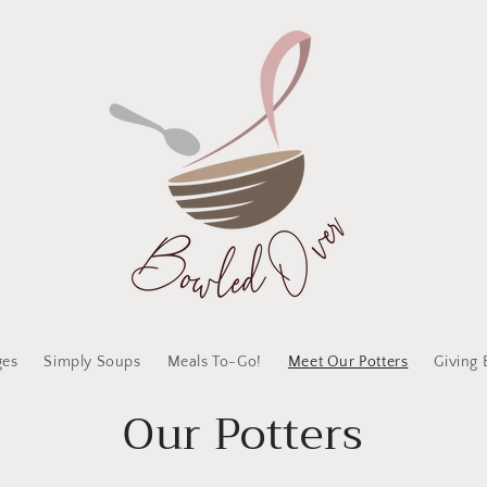
ges
Simply Soups
Meals To-Go!
Meet Our Potters
Giving 
Our Potters