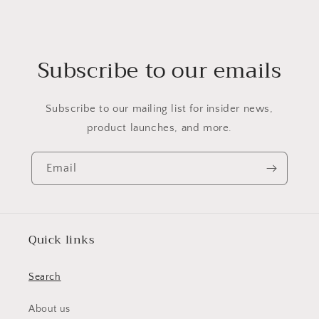
Subscribe to our emails
Subscribe to our mailing list for insider news,
product launches, and more.
Email
Quick links
Search
About us