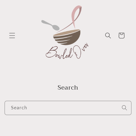
Skip to
content
Cart
Search
Search